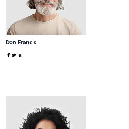
Don Francis
Founder & CEO