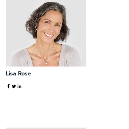
Lisa Rose
Product Manager