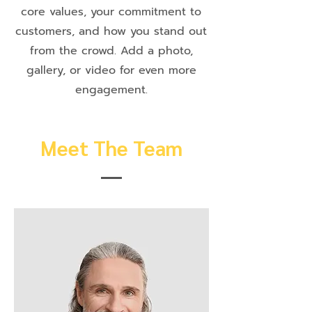
core values, your commitment to
customers, and how you stand out
from the crowd. Add a photo,
gallery, or video for even more
engagement.
Meet The Team