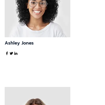
Ashley Jones
Tech Lead