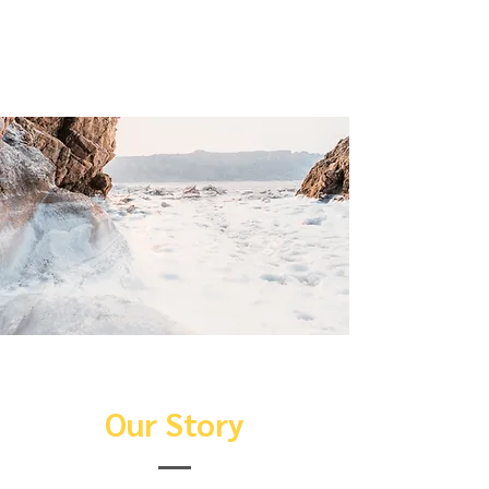
sure to add all the relevant details
you want site visitors to know.
Our Story