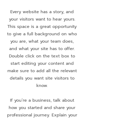
Every website has a story, and
your visitors want to hear yours.
This space is a great opportunity
to give a full background on who
you are, what your team does,
and what your site has to offer.
Double click on the text box to
start editing your content and
make sure to add all the relevant
details you want site visitors to
know.
If you’re a business, talk about
how you started and share your
professional journey. Explain your