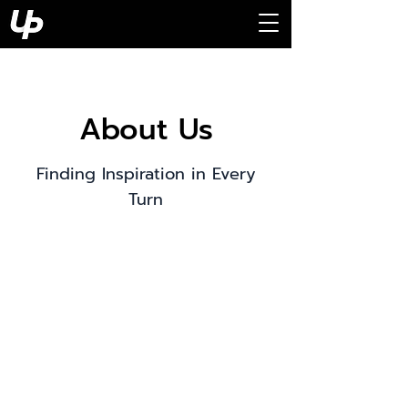
About Us
Finding Inspiration in Every
Turn
This is your About Page. This
space is a great opportunity to
give a full background on who
you are, what you do and what
your website has to offer. Double
click on the text box to start
editing your content and make