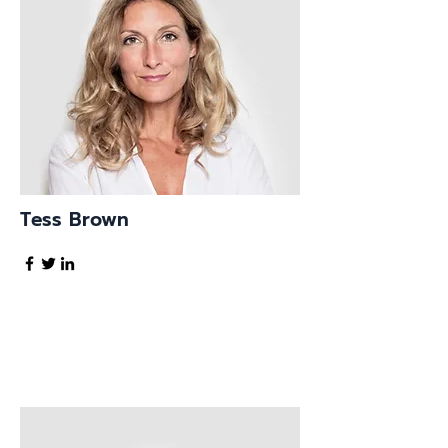
Tess Brown
Office Manager